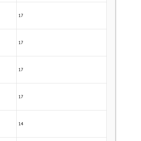
17
17
17
17
14