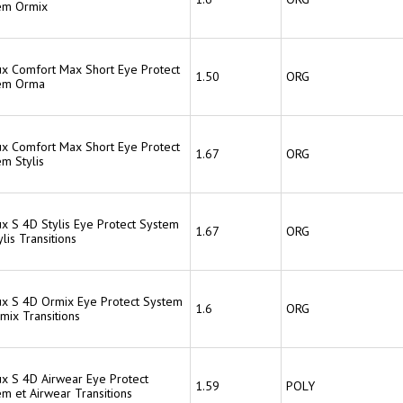
em Ormix
lux Comfort Max Short Eye Protect
1.50
ORG
em Orma
lux Comfort Max Short Eye Protect
1.67
ORG
em Stylis
ux S 4D Stylis Eye Protect System
1.67
ORG
ylis Transitions
lux S 4D Ormix Eye Protect System
1.6
ORG
mix Transitions
ux S 4D Airwear Eye Protect
1.59
POLY
m et Airwear Transitions