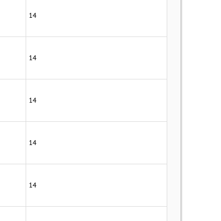
14
14
14
14
14