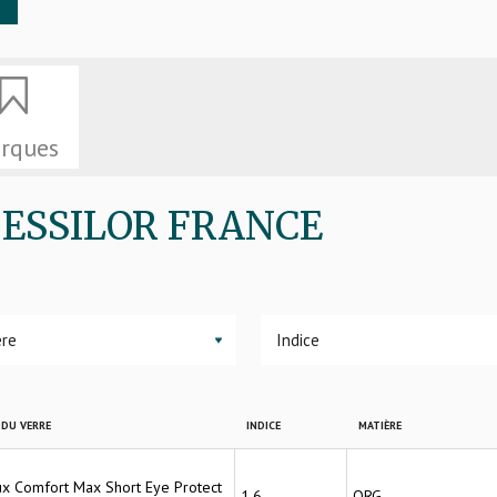
rques
de ESSILOR FRANCE
▼
DU VERRE
INDICE
MATIÈRE
lux Comfort Max Short Eye Protect
1.6
ORG