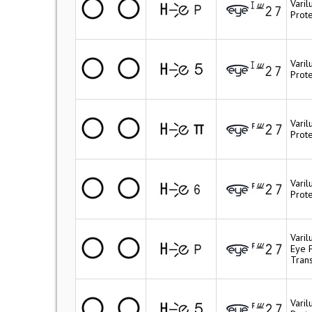
Vari
Prote
Vari
Prot
Varil
Prote
Vari
Prote
Vari
Eye 
Trans
Vari