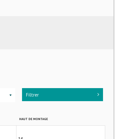
Filtrer
▼
HAUT DE MONTAGE
14