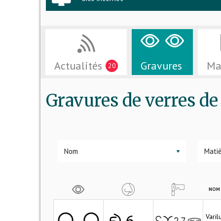
Actualités
Gravures
Ma
20
Gravures de verres 
▼
NOM 
Vari