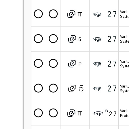
Varil
Syste
Varil
Syst
Varil
Syste
Vari
Syst
Varil
Prote