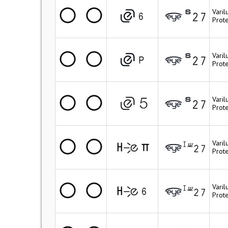
Varil
Prote
Varil
Prote
Vari
Prot
Varil
Prote
Vari
Prote