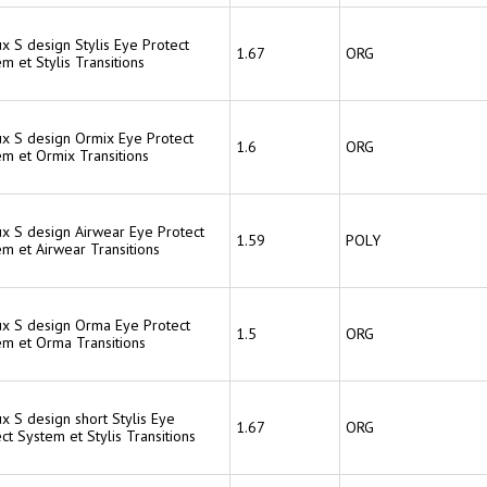
ux S design Stylis Eye Protect
1.67
ORG
m et Stylis Transitions
ux S design Ormix Eye Protect
1.6
ORG
em et Ormix Transitions
ux S design Airwear Eye Protect
1.59
POLY
m et Airwear Transitions
lux S design Orma Eye Protect
1.5
ORG
em et Orma Transitions
ux S design short Stylis Eye
1.67
ORG
ct System et Stylis Transitions