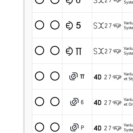
Syst
Vari
Syst
Vari
Syst
Varil
et St
Vari
et Or
Varil
Syste