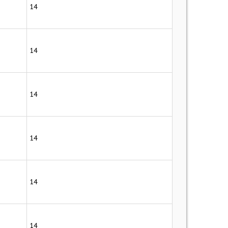
14
14
14
14
14
14