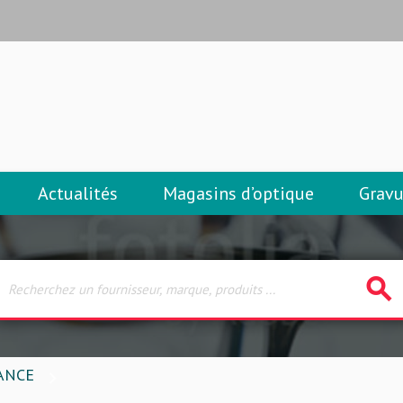
Actualités
Magasins d’optique
Gravu
search
ANCE