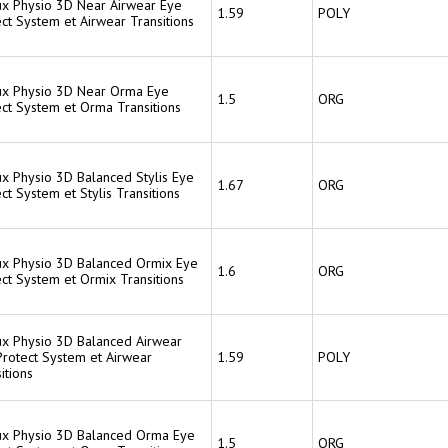
lux Physio 3D Near Airwear Eye
1.59
POLY
ct System et Airwear Transitions
lux Physio 3D Near Orma Eye
1.5
ORG
ect System et Orma Transitions
ux Physio 3D Balanced Stylis Eye
1.67
ORG
ct System et Stylis Transitions
lux Physio 3D Balanced Ormix Eye
1.6
ORG
ct System et Ormix Transitions
lux Physio 3D Balanced Airwear
Protect System et Airwear
1.59
POLY
itions
lux Physio 3D Balanced Orma Eye
1.5
ORG