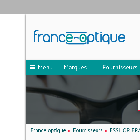
Menu
Marques
Fournisseurs
menu
France optique
Fournisseurs
ESSILOR FR