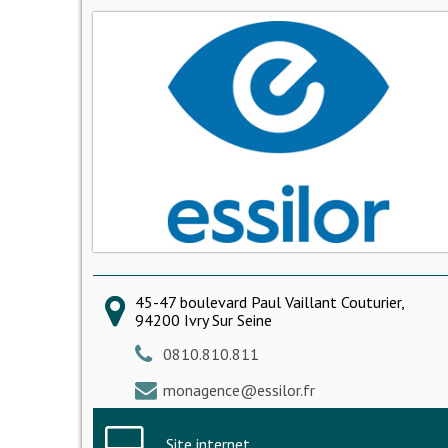
45-47 boulevard Paul Vaillant Couturier,
94200 Ivry Sur Seine
0810.810.811
monagence@essilor.fr
Site internet