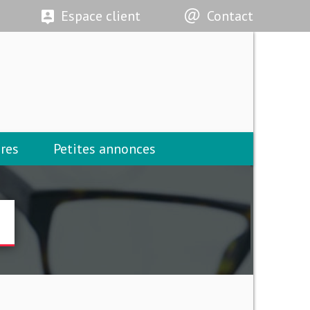
Espace client
Contact
res
Petites annonces