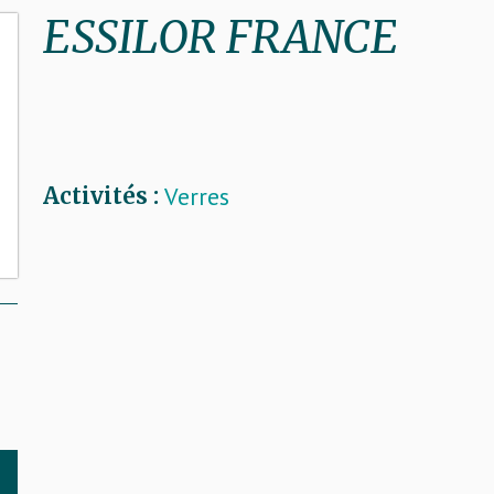
ESSILOR FRANCE
Verres
Activités :