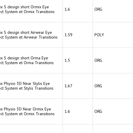
ux S design short Ormix Eye
1.6
ORG
ct System et Ormix Transitions
ux S design short Airwear Eye
1.59
POLY
ct System et Airwear Transitions
lux S design short Orma Eye
1.5
ORG
ect System et Orma Transitions
ux Physio 3D Near Stylis Eye
1.67
ORG
ct System et Stylis Transitions
lux Physio 3D Near Ormix Eye
1.6
ORG
ct System et Ormix Transitions