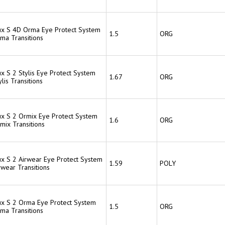
lux S 4D Orma Eye Protect System
1.5
ORG
rma Transitions
ux S 2 Stylis Eye Protect System
1.67
ORG
ylis Transitions
lux S 2 Ormix Eye Protect System
1.6
ORG
mix Transitions
lux S 2 Airwear Eye Protect System
1.59
POLY
rwear Transitions
lux S 2 Orma Eye Protect System
1.5
ORG
rma Transitions