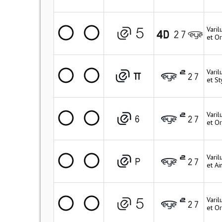
Vari
et O
Varil
et St
Vari
et Or
Vari
et Ai
Vari
et O