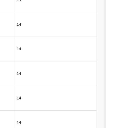
14
14
14
14
14