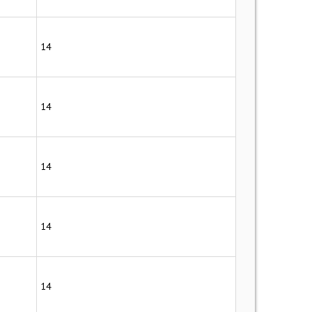
14
14
14
14
14