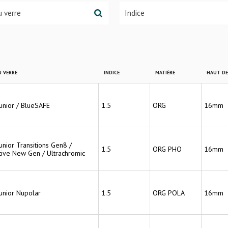
 VERRE
INDICE
MATIÈRE
HAUT D
Junior / BlueSAFE
1.5
ORG
16mm
unior Transitions Gen8 /
1.5
ORG PHO
16mm
ive New Gen / Ultrachromic
Junior Nupolar
1.5
ORG POLA
16mm