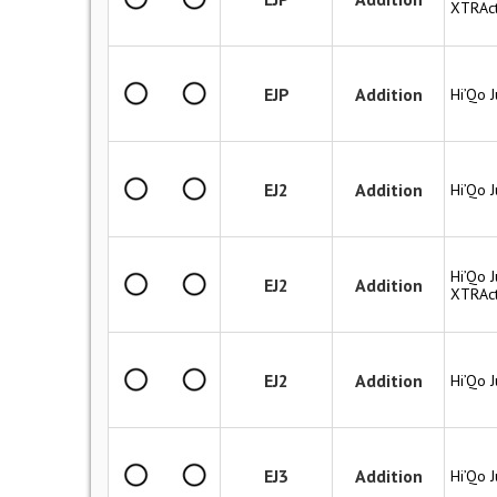
XTRAct
EJP
Addition
Hi’Qo 
EJ2
Addition
Hi’Qo 
Hi’Qo J
EJ2
Addition
XTRAct
EJ2
Addition
Hi’Qo 
EJ3
Addition
Hi’Qo 