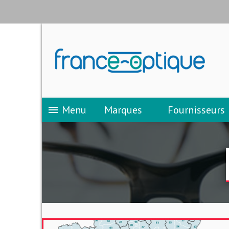
Menu
Marques
Fournisseurs
menu