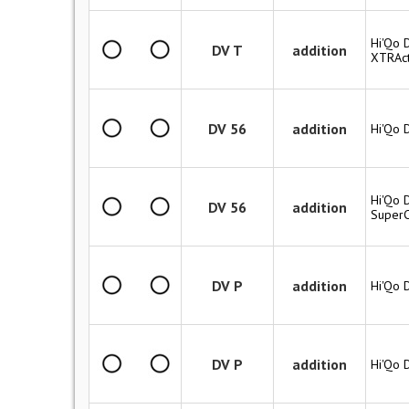
Hi'Qo D
DV T
addition
XTRAct
DV 56
addition
Hi'Qo 
Hi'Qo 
DV 56
addition
SuperC
DV P
addition
Hi'Qo 
DV P
addition
Hi'Qo 