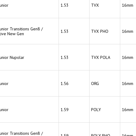
unior
1.53
TVX
16mm
unior Transitions Gen8 /
1.53
TVX PHO
16mm
tive New Gen
Junior Nupolar
1.53
TVX POLA
16mm
unior
1.56
ORG
16mm
unior
1.59
POLY
16mm
unior Transitions Gen8 /
1.59
POLY PHO
16mm