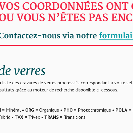
de verres
 liste des gravures de verres progressifs correspondant à votre sé
résultats grâce au moteur de recherche disponible ci-dessous.
N
= Minéral
• ORG
= Organique
• PHO
= Photochromique
• POLA
= 
ribrid
• TVX
= Trivex
• TRANS
= Transitions