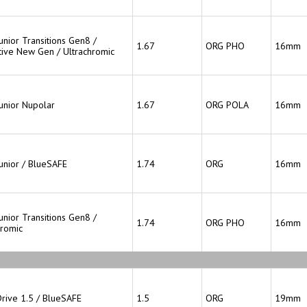
unior Transitions Gen8 /
1.67
ORG PHO
16mm
ive New Gen / Ultrachromic
Junior Nupolar
1.67
ORG POLA
16mm
Junior / BlueSAFE
1.74
ORG
16mm
unior Transitions Gen8 /
1.74
ORG PHO
16mm
hromic
Drive 1.5 / BlueSAFE
1.5
ORG
19mm