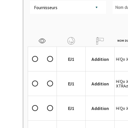
Fournisseurs
NOM DU
EJ1
Addition
Hi’Qo 
Hi’Qo J
EJ1
Addition
XTRAct
EJ1
Addition
Hi’Qo 