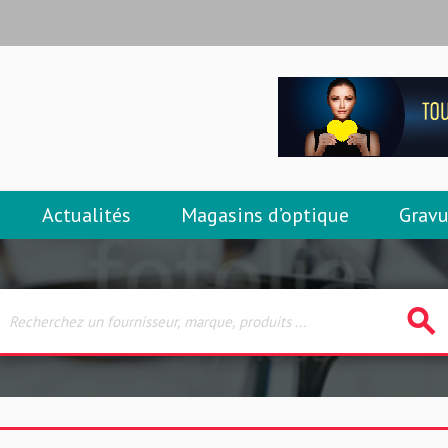
Actualités
Magasins d’optique
Gravu
search