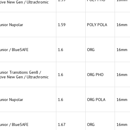
ive New Gen / Ultrachromic
Junior Nupolar
1.59
POLY POLA
16mm
Junior / BlueSAFE
1.6
ORG
16mm
unior Transitions Gen8 /
1.6
ORG PHO
16mm
ive New Gen / Ultrachromic
Junior Nupolar
1.6
ORG POLA
16mm
Junior / BlueSAFE
1.67
ORG
16mm