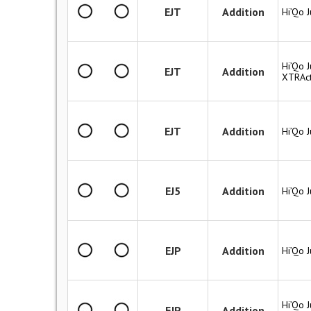
EJT
Addition
Hi’Qo J
Hi’Qo J
EJT
Addition
XTRAc
EJT
Addition
Hi’Qo 
EJ5
Addition
Hi’Qo J
EJP
Addition
Hi’Qo J
Hi’Qo J
EJP
Addition