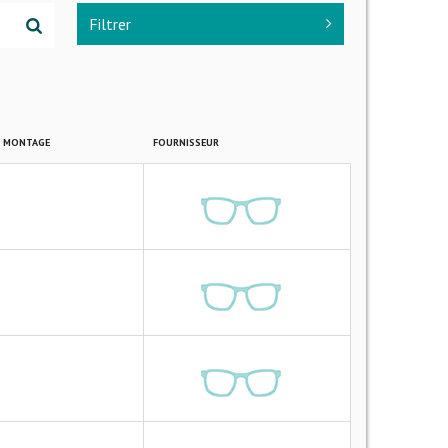
Filtrer
E MONTAGE
FOURNISSEUR