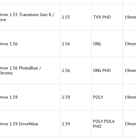
rive 1.53 Transitions Gen 8 /
1.53
TVX PHO
19mm
ive
Drive 1.56
1.56
ORG
19mm
Drive 1.56 PhotoBlue /
1.56
ORG PHO
19mm
hromic
Drive 1.59
1.59
POLY
19mm
POLY POLA
Drive 1.59 DriveWear
1.59
19mm
PHO