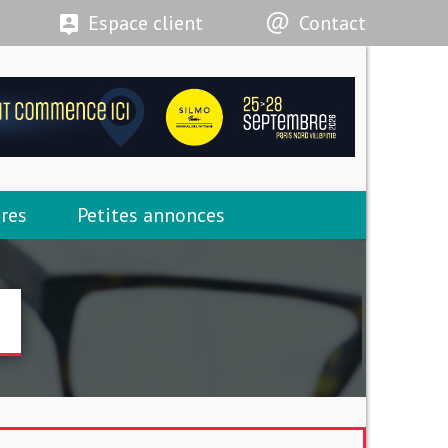
Espace client
Contact
res
Petites annonces