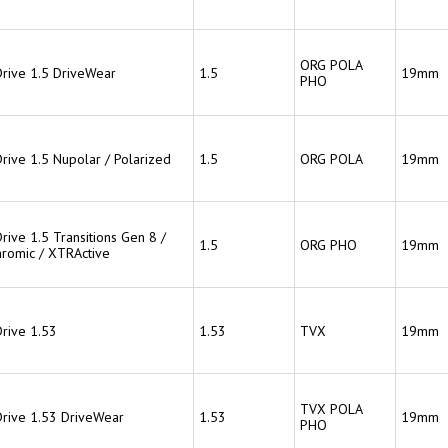
ORG POLA
Drive 1.5 DriveWear
1.5
19mm
PHO
Drive 1.5 Nupolar / Polarized
1.5
ORG POLA
19mm
rive 1.5 Transitions Gen 8 /
1.5
ORG PHO
19mm
hromic / XTRActive
Drive 1.53
1.53
TVX
19mm
TVX POLA
Drive 1.53 DriveWear
1.53
19mm
PHO