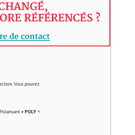
lection. Vous pouvez
Polarisant
• POLY
=