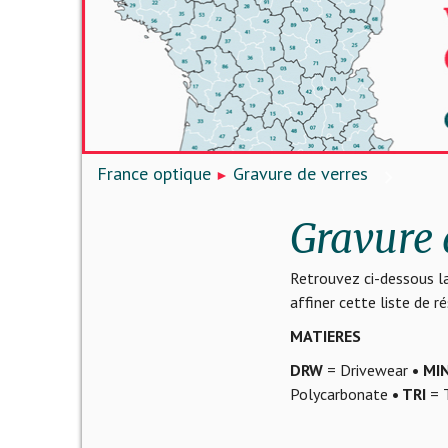
France optique
Gravure de verres
Gravure 
Retrouvez ci-dessous la
affiner cette liste de 
MATIERES
DRW
= Drivewear
• MI
Polycarbonate
• TRI
= T