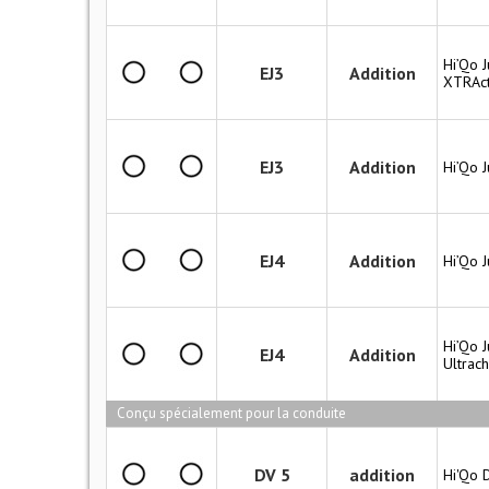
Hi’Qo J
EJ3
Addition
XTRAct
EJ3
Addition
Hi’Qo 
EJ4
Addition
Hi’Qo 
Hi’Qo J
EJ4
Addition
Ultrac
Conçu spécialement pour la conduite
DV 5
addition
Hi'Qo 