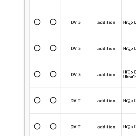
DV 5
addition
Hi'Qo 
DV 5
addition
Hi'Qo 
Hi'Qo D
DV 5
addition
UltraC
DV T
addition
Hi'Qo 
DV T
addition
Hi'Qo 